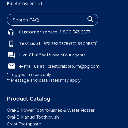
Fri:
9 am-5 pm ET.
S
e
Customer service
1-800-543-2577
a
r
c
Text us at
**
972-992-7378
(972-99CREST)
h
Live Chat* with
one of our agents
e-mail us at
crestoralbpro.im@pg.com
* Logged in users only
** Message and data rates may apply.
Product Catalog
Oral-B Power Toothbrushes & Water Flosser
Oral-B Manual Toothbrush
Crest Toothpaste