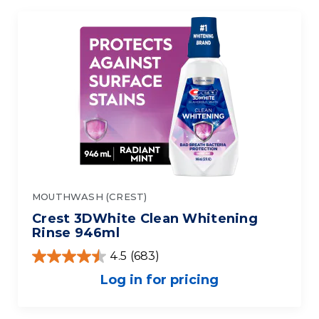
MOUTHWASH (CREST)
Crest 3DWhite Clean Whitening
Rinse 946ml
4.5
(683)
Log in for pricing