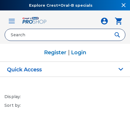
Explore Crest+Oral-B specials
Toggle
Nav
|
Register
Login
Quick Access
Display:
Sort by: