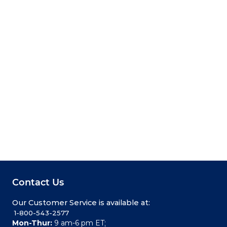
Contact Us
Our Customer Service is available at:
 1-800-543-2577
Mon-Thur:
9 am-6 pm ET;