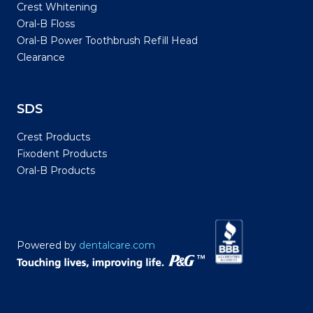
Crest Whitening
Oral-B Floss
Oral-B Power Toothbrush Refill Head
Clearance
SDS
Crest Products
Fixodent Products
Oral-B Products
Powered by
dentalcare.com