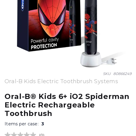
Skip
SKU
80866249
to
Oral-B Kids Electric Toothbrush Systems
the
beginning
Oral-B® Kids 6+ iO2 Spiderman
of
Electric Rechargeable
the
images
Toothbrush
gallery
Items per case:
3
(0)