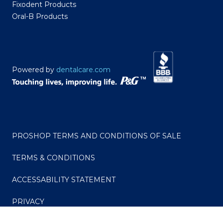
Fixodent Products
Oral-B Products
Powered by
dentalcare.com
PROSHOP TERMS AND CONDITIONS OF SALE
TERMS & CONDITIONS
ACCESSABILITY STATEMENT
PRIVACY