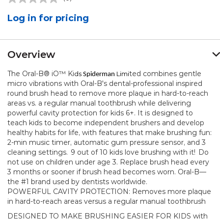
No
rating
Log in for pricing
value.
Same
page
link.
Overview
The Oral-B® iO™ Ki
ted combines gentle
ds
Limi
Spiderman
micro vibrations with Oral-B's dental-professional inspired
round brush head to remove more plaque in hard-to-reach
areas vs. a regular manual toothbrush while delivering
powerful cavity protection for kids 6+. It is designed to
teach kids to become independent brushers and develop
healthy habits for life, with features that make brushing fun:
2-min music timer, automatic gum pressure sensor, and 3
cleaning settings.
9 out of 10 kids love brushing with it!
Do
not use on children under age 3. Replace brush head every
3 months or sooner if brush head becomes worn. Oral-B—
the #1 brand used by dentists worldwide.
POWERFUL CAVITY PROTECTION: Removes more plaque
in hard-to-reach areas versus a regular manual toothbrush
DESIGNED TO MAKE BRUSHING EASIER FOR KIDS with