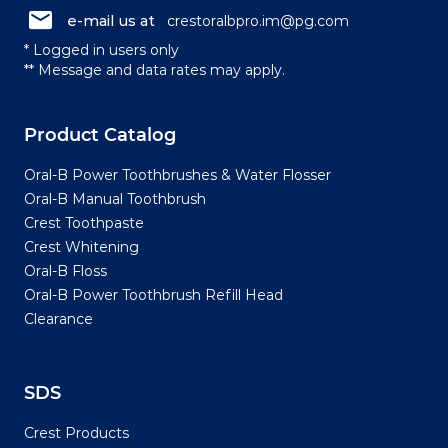
e-mail us at
crestoralbpro.im@pg.com
* Logged in users only
** Message and data rates may apply.
Product Catalog
Oral-B Power Toothbrushes & Water Flosser
Oral-B Manual Toothbrush
Crest Toothpaste
Crest Whitening
Oral-B Floss
Oral-B Power Toothbrush Refill Head
Clearance
SDS
Crest Products