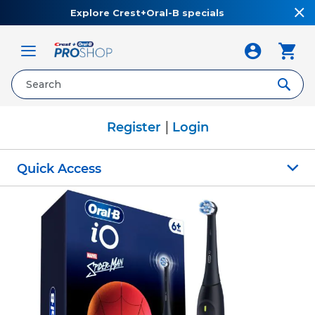
Explore Crest+Oral-B specials
Toggle
Nav
|
Register
Login
Quick Access
Skip
to
the
end
of
the
images
gallery