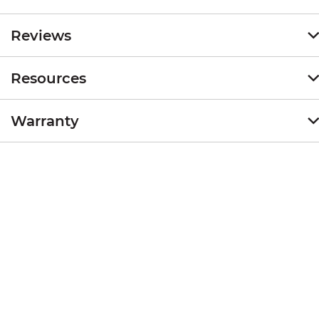
Reviews
Resources
Warranty