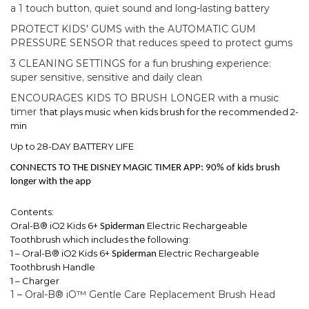
a 1 touch button, quiet sound and long-lasting battery
PROTECT KIDS' GUMS with the AUTOMATIC GUM
PRESSURE SENSOR that reduces speed to protect gums
3 CLEANING SETTINGS for a fun brushing experience:
super sensitive, sensitive and daily clean
ENCOURAGES KIDS TO BRUSH LONGER with a music
timer t
hat plays music when kids brush for the recommended 2-
min
Up to 28-DAY BATTERY LIFE
CONNECTS TO THE DISNEY MAGIC TIMER APP: 90% of kids brush
longer with the app
Contents:
Oral-B® iO2 Kids 6+
Electric Rechargeable
Spiderman
Toothbrush which includes the following:
1 – Oral-B® iO2 Kids 6+
Electric Rechargeable
Spiderman
Toothbrush Handle
1 – Charger
1 – Oral-B® iO™ Gentle Care Replacement Brush Head