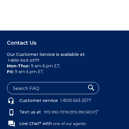
Contact Us
Our Customer Service is available at:
 1-800-543-2577
Mon-Thur:
9 am-6 pm ET;
Fri:
9 am-5 pm ET.
S
e
Customer service
1-800-543-2577
a
r
c
Text us at
**
972-992-7378
(972-99CREST)
h
Live Chat* with
one of our agents