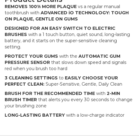
REMOVES 100% MORE PLAQUE
vs a regular manual
toothbrush with
ADVANCED iO TECHNOLOGY: TOUGH
ON PLAQUE, GENTLE ON GUMS
DESIGNED FOR AN EASY SWITCH TO ELECTRIC
BRUSHES
with a 1 touch button, quiet sound, long-lasting
battery, and it starts on the super-sensitive cleaning
setting.
PROTECT YOUR GUMS
with the
AUTOMATIC GUM
PRESSURE SENSOR
that slows down speed and signals
red when you brush too hard​
3 CLEANING SETTINGS
to
EASILY CHOOSE YOUR
PERFECT CLEAN:
Super-Sensitive, Gentle, Daily Clean​
BRUSH FOR THE RECOMMENDED
TIME
with
2-MIN
BRUSH TIMER
that alerts you every 30 seconds to change
your brushing zone​
LONG-LASTING BATTERY
with a low-charge indicator​