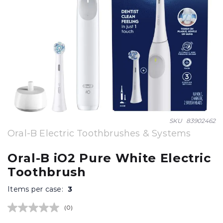
Skip
SKU
83902462
to
Oral-B Electric Toothbrushes & Systems
the
beginning
Oral-B iO2 Pure White Electric
of
Toothbrush
the
images
Items per case:
3
gallery
(0)
No
rating