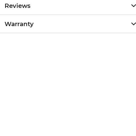
Reviews
Warranty