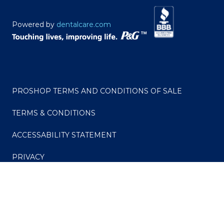
Powered by
dentalcare.com
PROSHOP TERMS AND CONDITIONS OF SALE
TERMS & CONDITIONS
ACCESSABILITY STATEMENT
PRIVACY
CONSUMER HEALTH DATA PRIVACY POLICY
Your Privacy Choices
Do Not Sell or Share My Personal Information / Opt-