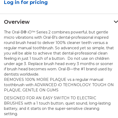
Log in for pricing
value.
Same
page
link.
Overview
The Oral-B® iO™ Series 2 combines powerful, but gentle
micro vibrations with Oral-B's dental-professional inspired
round brush head to deliver 100% cleaner teeth versus a
regular manual toothbrush. So advanced yet so simple, that
you will be able to achieve that dental-professional clean
feeling in just 1 touch of a button. Do not use on children
under age 3. Replace brush head every 3 months or sooner
if brush head becomes worn. Oral-B—the #1 brand used by
dentists worldwide.
REMOVES 100% MORE PLAQUE vs a regular manual
toothbrush with ADVANCED iO TECHNOLOGY: TOUGH ON
PLAQUE, GENTLE ON GUMS
DESIGNED FOR AN EASY SWITCH TO ELECTRIC
BRUSHES with a 1 touch button, quiet sound, long-lasting
battery, and it starts on the super-sensitive cleaning
setting.