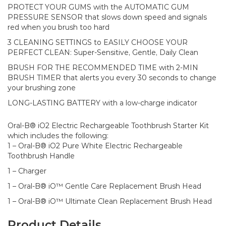
PROTECT YOUR GUMS with the AUTOMATIC GUM
PRESSURE SENSOR that slows down speed and signals
red when you brush too hard​
3 CLEANING SETTINGS to EASILY CHOOSE YOUR
PERFECT CLEAN: Super-Sensitive, Gentle, Daily Clean​
BRUSH FOR THE RECOMMENDED TIME with 2-MIN
BRUSH TIMER that alerts you every 30 seconds to change
your brushing zone​
LONG-LASTING BATTERY with a low-charge indicator​
Oral-B® iO2 Electric Rechargeable Toothbrush Starter Kit
which includes the following:
1 – Oral-B® iO2 Pure White Electric Rechargeable
Toothbrush Handle
1 – Charger
1 – Oral-B® iO™ Gentle Care Replacement Brush Head
1 – Oral-B® iO™ Ultimate Clean Replacement Brush Head
Product Details