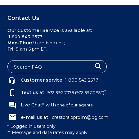
Contact Us
Our Customer Service is available at:
 1-800-543-2577
Mon-Thur:
9 am-6 pm ET;
Fri:
9 am-5 pm ET.
S
e
Customer service
1-800-543-2577
a
r
c
Text us at
**
972-992-7378
(972-99CREST)
h
Live Chat* with
one of our agents
e-mail us at
crestoralbpro.im@pg.com
* Logged in users only
** Message and data rates may apply.