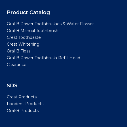
Product Catalog
Oral-B Power Toothbrushes & Water Flosser
Oral-B Manual Toothbrush
Crest Toothpaste
Crest Whitening
Oral-B Floss
Oral-B Power Toothbrush Refill Head
Clearance
SDS
Crest Products
Fixodent Products
Oral-B Products