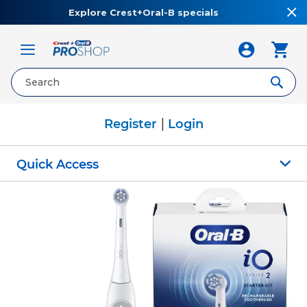
Explore Crest+Oral-B specials
Toggle
Nav
|
Register
Login
Quick Access
Skip
to
the
end
of
the
images
gallery