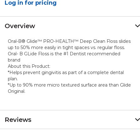
Log in for pricing
Reviews.
Same
page
link.
Overview
Oral-B® Glide™ PRO-HEALTH™ Deep Clean Floss slides
up to 50% more easily in tight spaces vs. regular floss.
Oral- B GLide Floss is the #1 Dentist recommended
brand
About this Product:
*Helps prevent gingivitis as part of a complete dental
plan.
*Up to 90% more micro textured surface area than Glide
Original.
Reviews