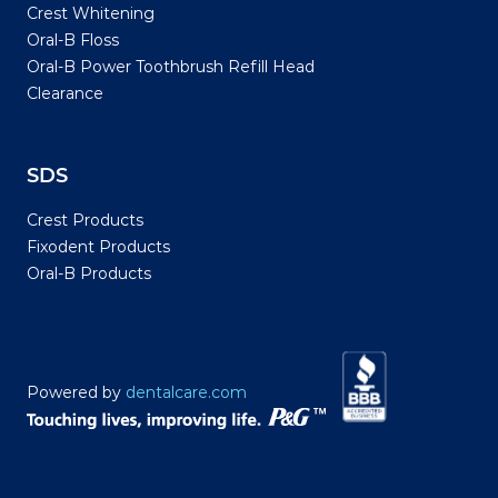
Crest Whitening
Oral-B Floss
Oral-B Power Toothbrush Refill Head
Clearance
SDS
Crest Products
Fixodent Products
Oral-B Products
Powered by
dentalcare.com