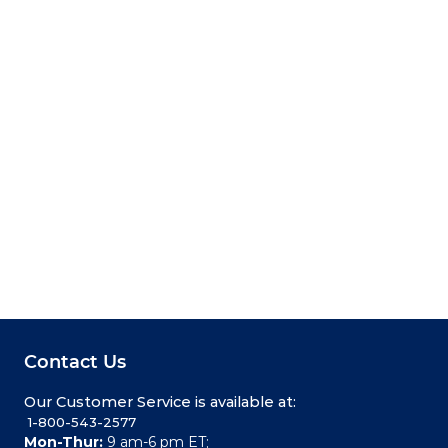
Contact Us
Our Customer Service is available at:
 1-800-543-2577
Mon-Thur:
9 am-6 pm ET;