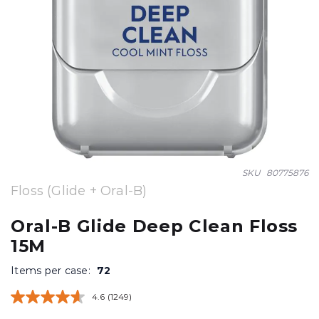
Skip
SKU
80775876
to
Floss (Glide + Oral-B)
the
beginning
Oral-B Glide Deep Clean Floss
of
15M
the
images
Items per case:
72
gallery
4.6
(1249)
Read
1249