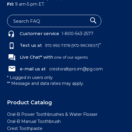
Fri:
9 am-5 pm ET.
S
e
Customer service
1-800-543-2577
a
r
c
Text us at
**
972-992-7378
(972-99CREST)
h
Live Chat* with
one of our agents
e-mail us at
crestoralbpro.im@pg.com
* Logged in users only
** Message and data rates may apply.
Product Catalog
Oral-B Power Toothbrushes & Water Flosser
Oral-B Manual Toothbrush
Crest Toothpaste