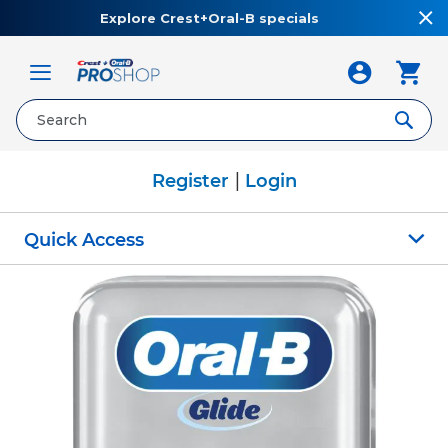
Explore Crest+Oral-B specials
Toggle
Nav
|
Register
Login
Quick Access
Skip
to
the
end
of
the
images
gallery