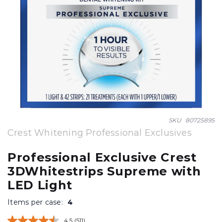
Skip
SKU
80725895
to
Crest Whitening Professional Exclusives
the
beginning
Professional Exclusive Crest
of
3DWhitestrips Supreme with
the
images
LED Light
gallery
Items per case:
4
4.5
(511)