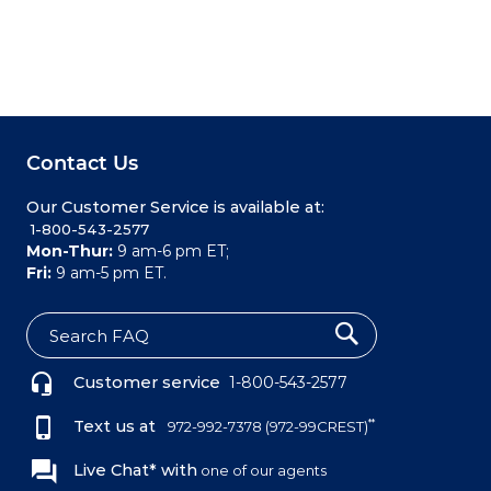
Contact Us
Our Customer Service is available at:
 1-800-543-2577
Mon-Thur:
9 am-6 pm ET;
Fri:
9 am-5 pm ET.
S
e
Customer service
1-800-543-2577
a
r
c
Text us at
**
972-992-7378
(972-99CREST)
h
Live Chat* with
one of our agents