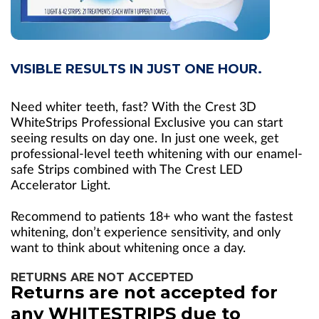
VISIBLE RESULTS IN JUST ONE HOUR.
Need whiter teeth, fast? With the Crest 3D
WhiteStrips Professional Exclusive you can start
seeing results on day one. In just one week, get
professional-level teeth whitening with our enamel-
safe Strips combined with The Crest LED
Accelerator Light.
Recommend to patients 18+ who want the fastest
whitening, don’t experience sensitivity, and only
want to think about whitening once a day.
RETURNS ARE NOT ACCEPTED
Returns are not accepted for
any WHITESTRIPS due to