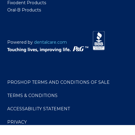
Fixodent Products
Oral-B Products
Powered by
dentalcare.com
PROSHOP TERMS AND CONDITIONS OF SALE
TERMS & CONDITIONS
ACCESSABILITY STATEMENT
PRIVACY