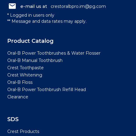
e-mail us at
crestoralbpro.im@pg.com
* Logged in users only
** Message and data rates may apply.
Product Catalog
Oral-B Power Toothbrushes & Water Flosser
Oral-B Manual Toothbrush
Crest Toothpaste
Crest Whitening
Oral-B Floss
Oral-B Power Toothbrush Refill Head
Clearance
SDS
Crest Products