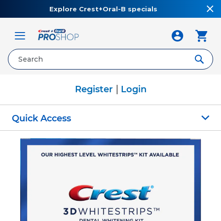
Explore Crest+Oral-B specials
Toggle
Nav
|
Register
Login
Quick Access
Skip
to
the
end
of
the
images
gallery