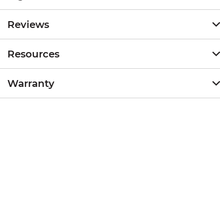
Reviews
Resources
Warranty