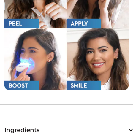
Ingredients