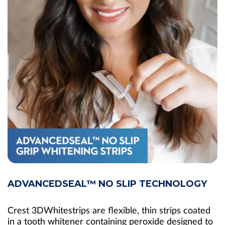
ADVANCEDSEAL™ NO SLIP TECHNOLOGY
Crest 3DWhitestrips are flexible, thin strips coated
in a tooth whitener containing peroxide designed to