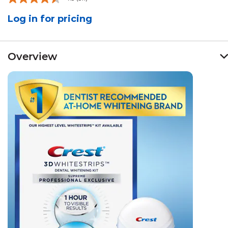
Read
511
Log in for pricing
Reviews.
Same
page
link.
Overview