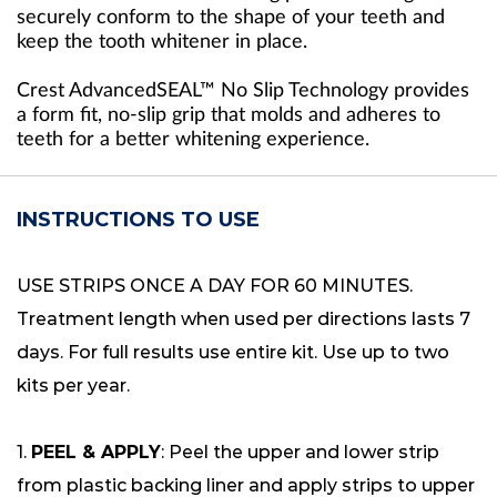
securely conform to the shape of your teeth and
keep the tooth whitener in place.
Crest AdvancedSEAL™ No Slip Technology provides
a form fit, no-slip grip that molds and adheres to
teeth for a better whitening experience.
INSTRUCTIONS TO USE
USE STRIPS ONCE A DAY FOR 60 MINUTES.
Treatment length when used per directions lasts 7
days. For full results use entire kit. Use up to two
kits per year.
1.
PEEL & APPLY
: Peel the upper and lower strip
from plastic backing liner and apply strips to upper