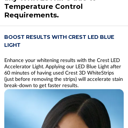
Temperature Control
Requirements.
BOOST RESULTS WITH CREST LED BLUE
LIGHT
Enhance your whitening results with the Crest LED
Accelerator Light. Applying our LED Blue Light after
60 minutes of having used Crest 3D WhiteStrips
(just before removing the strips) will accelerate stain
break-down to get faster results.