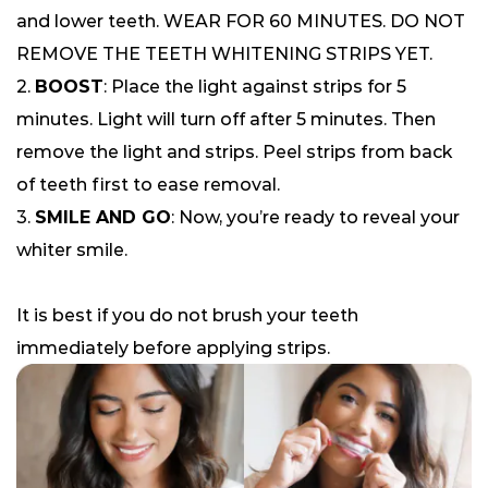
and lower teeth. WEAR FOR 60 MINUTES. DO NOT
REMOVE THE TEETH WHITENING STRIPS YET.
2.
BOOST
: Place the light against strips for 5
minutes. Light will turn off after 5 minutes. Then
remove the light and strips. Peel strips from back
of teeth first to ease removal.
3.
SMILE AND GO
: Now, you’re ready to reveal your
whiter smile.
It is best if you do not brush your teeth
immediately before applying strips.