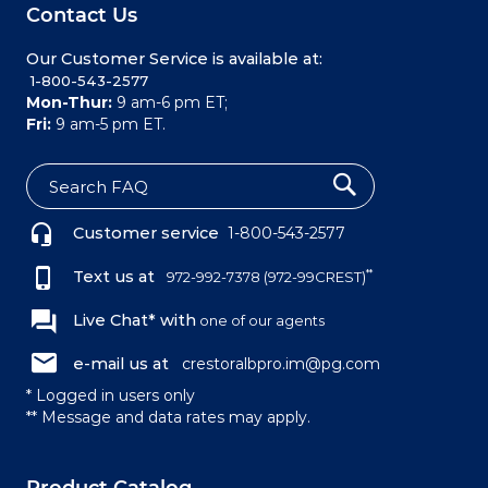
Contact Us
Our Customer Service is available at:
 1-800-543-2577
Mon-Thur:
9 am-6 pm ET;
Fri:
9 am-5 pm ET.
S
e
Customer service
1-800-543-2577
a
r
c
Text us at
**
972-992-7378
(972-99CREST)
h
Live Chat* with
one of our agents
e-mail us at
crestoralbpro.im@pg.com
* Logged in users only
** Message and data rates may apply.