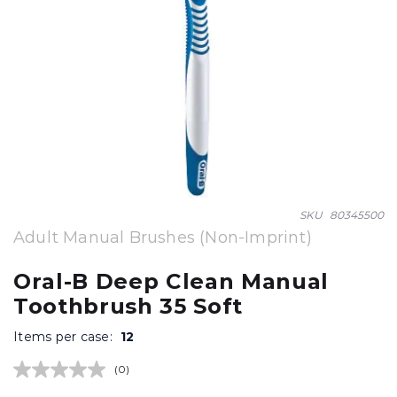
Skip
SKU
80345500
to
Adult Manual Brushes (Non-Imprint)
the
beginning
Oral-B Deep Clean Manual
of
Toothbrush 35 Soft
the
images
Items per case:
12
gallery
(0)
No
rating