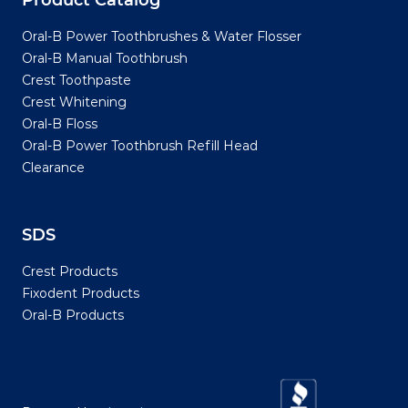
Product Catalog
Oral-B Power Toothbrushes & Water Flosser
Oral-B Manual Toothbrush
Crest Toothpaste
Crest Whitening
Oral-B Floss
Oral-B Power Toothbrush Refill Head
Clearance
SDS
Crest Products
Fixodent Products
Oral-B Products