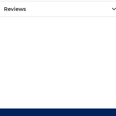
Reviews