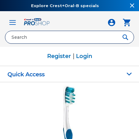
Explore Crest+Oral-B specials
Toggle
Nav
|
Register
Login
Quick Access
Skip
to
the
end
of
the
images
gallery