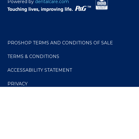
Powered by
dentalcare.com
PROSHOP TERMS AND CONDITIONS OF SALE
TERMS & CONDITIONS
ACCESSABILITY STATEMENT
PRIVACY
CONSUMER HEALTH DATA PRIVACY POLICY
Your Privacy Choices
Do Not Sell or Share My Personal Information / Opt-
Out of Targeted Advertising