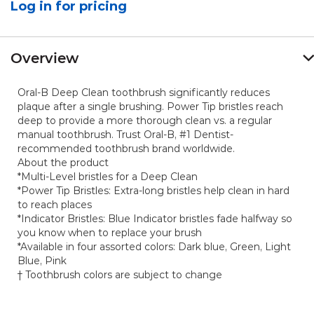
Log in for pricing
value.
Same
page
link.
Overview
Oral-B Deep Clean toothbrush significantly reduces
plaque after a single brushing. Power Tip bristles reach
deep to provide a more thorough clean vs. a regular
manual toothbrush. Trust Oral-B, #1 Dentist-
recommended toothbrush brand worldwide.
About the product
*Multi-Level bristles for a Deep Clean
*Power Tip Bristles: Extra-long bristles help clean in hard
to reach places
*Indicator Bristles: Blue Indicator bristles fade halfway so
you know when to replace your brush
*Available in four assorted colors: Dark blue, Green, Light
Blue, Pink
† Toothbrush colors are subject to change